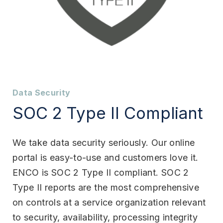
Data Security
SOC 2 Type II Compliant
We take data security seriously. Our online
portal is easy-to-use and customers love it.
ENCO is SOC 2 Type II compliant. SOC 2
Type II reports are the most comprehensive
on controls at a service organization relevant
to security, availability, processing integrity