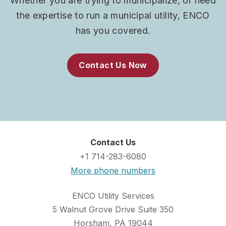
Whether you are trying to municipalize, or need
the expertise to run a municipal utility, ENCO
has you covered.
Contact Us Now
Contact Us
+1 714-283-6080
More phone numbers
ENCO Utility Services
5 Walnut Grove Drive Suite 350
Horsham, PA 19044