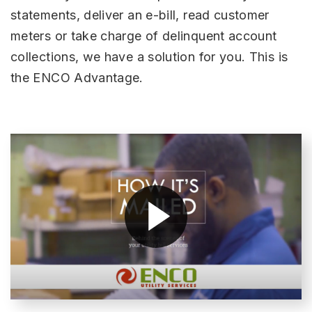
statements, deliver an e-bill, read customer
meters or take charge of delinquent account
collections, we have a solution for you. This is
the ENCO Advantage.
H
(O