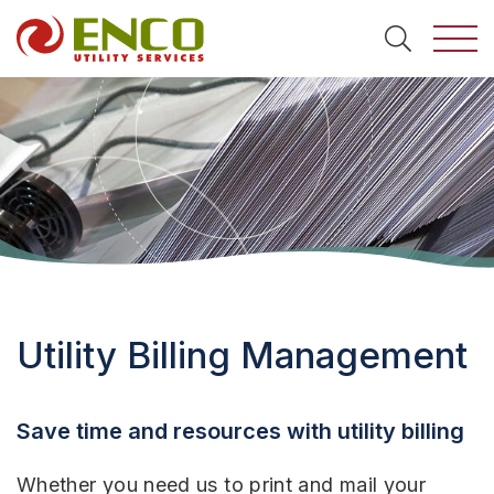
Togg
Search
Utility Billing Management
Save time and resources with utility billing
Whether you need us to print and mail your