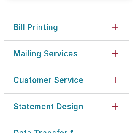
Bill Printing
Mailing Services
Customer Service
Statement Design
Data Transfer &