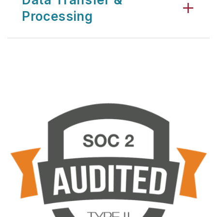
Processing