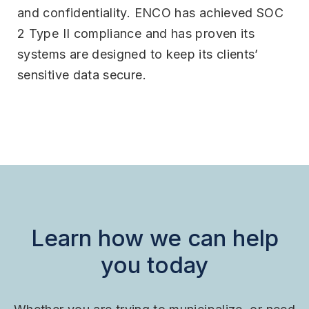
and confidentiality. ENCO has achieved SOC
2 Type II compliance and has proven its
systems are designed to keep its clients’
sensitive data secure.
Learn how we can help
you today